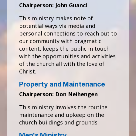
Chairperson: John Guanci
This ministry makes note of
potential ways via media and
personal connections to reach out to
our community with pragmatic
content, keeps the public in touch
with the opportunities and activities
of the church all with the love of
Christ.
Property and Maintenance
Chairperson: Don Neihengen
This ministry involves the routine
maintenance and upkeep on the
church buildings and grounds.
Men's Ministry