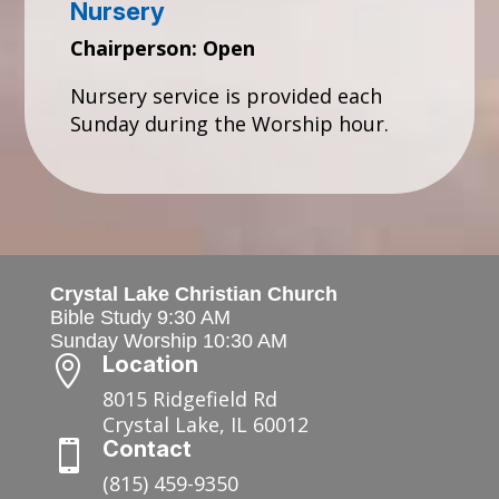
Nursery
Chairperson: Open
Nursery service is provided each
Sunday during the Worship hour.
Crystal Lake Christian Church
Bible Study 9:30 AM
Sunday Worship 10:30 AM
Location

8015 Ridgefield Rd
Crystal Lake, IL 60012
Contact

(815) 459-9350