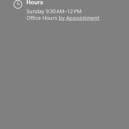
Hours
}
Sunday 9:30 AM–12 PM
Office Hours
by Appointment