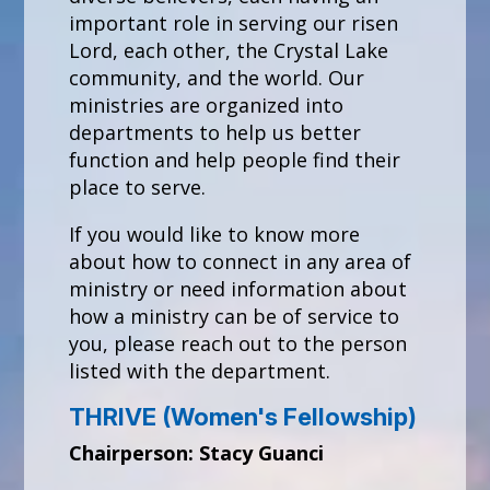
important role in serving our risen
Lord, each other, the Crystal Lake
community, and the world. Our
ministries are organized into
departments to help us better
function and help people find their
place to serve.
If you would like to know more
about how to connect in any area of
ministry or need information about
how a ministry can be of service to
you, please reach out to the person
listed with the department.
THRIVE (Women's Fellowship)
Chairperson: Stacy Guanci