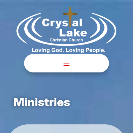
Ministries