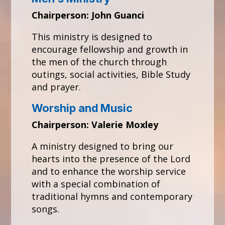
Chairperson: John Guanci
This ministry is designed to
encourage fellowship and growth in
the men of the church through
outings, social activities, Bible Study
and prayer.
Worship and Music
Chairperson: Valerie Moxley
A ministry designed to bring our
hearts into the presence of the Lord
and to enhance the worship service
with a special combination of
traditional hymns and contemporary
songs.