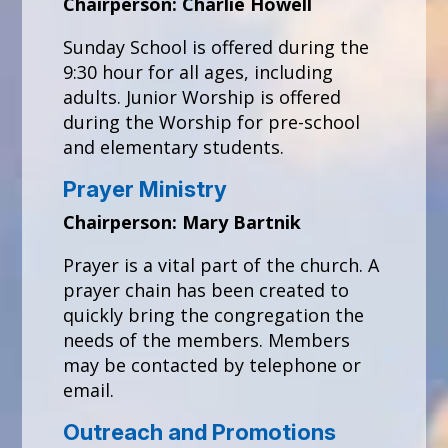
Chairperson: Charlie Howell
Sunday School is offered during the
9:30 hour for all ages, including
adults. Junior Worship is offered
during the Worship for pre-school
and elementary students.
Prayer Ministry
Chairperson: Mary Bartnik
Prayer is a vital part of the church. A
prayer chain has been created to
quickly bring the congregation the
needs of the members. Members
may be contacted by telephone or
email.
Outreach and Promotions