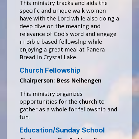
This ministry tracks and aids the
specific and unique walk women
have with the Lord while also doing a
deep dive on the meaning and
relevance of God's word and engage
in Bible based fellowship while
enjoying a great meal at Panera
Bread in Crystal Lake.
Church Fellowship
Chairperson: Bess Neihengen
This ministry organizes
opportunities for the church to
gather as a whole for fellowship and
fun.
Education/Sunday School