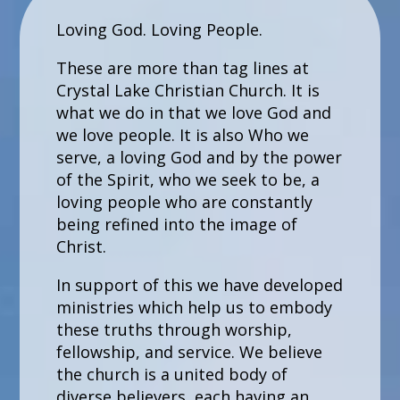
Loving God. Loving People.
These are more than tag lines at
Crystal Lake Christian Church. It is
what we do in that we love God and
we love people. It is also Who we
serve, a loving God and by the power
of the Spirit, who we seek to be, a
loving people who are constantly
being refined into the image of
Christ.
In support of this we have developed
ministries which help us to embody
these truths through worship,
fellowship, and service. We believe
the church is a united body of
diverse believers, each having an